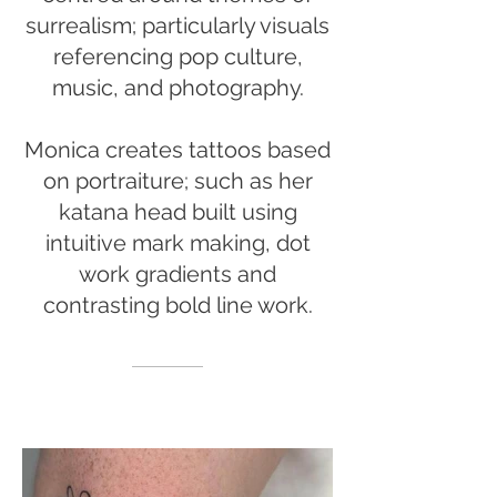
surrealism; particularly visuals
referencing pop culture,
music, and photography.
Monica creates tattoos based
on portraiture; such as her
katana head built using
intuitive mark making, dot
work gradients and
contrasting bold line work.