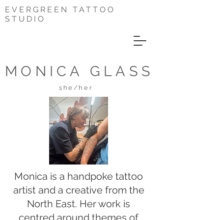
EVERGREEN TATTOO
STUDIO
MONICA GLASS
she/her
Monica is a handpoke tattoo
artist and a creative from the
North East. Her work is
centred around themes of