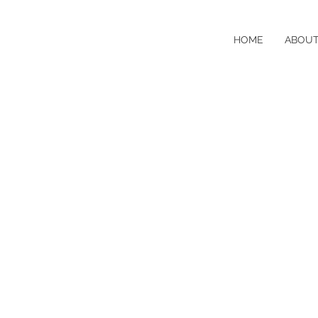
HOME
ABOU