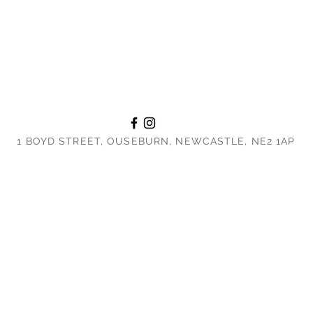
1 BOYD STREET, OUSEBURN, NEWCASTLE, NE2 1AP