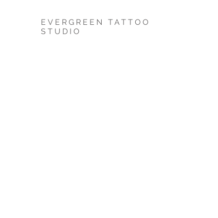
EVERGREEN TATTOO
STUDIO