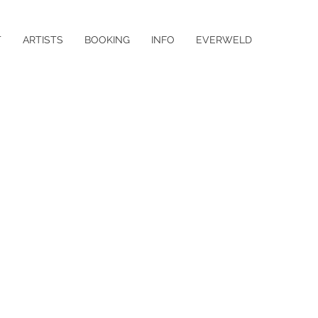
T
ARTISTS
BOOKING
INFO
EVERWELD